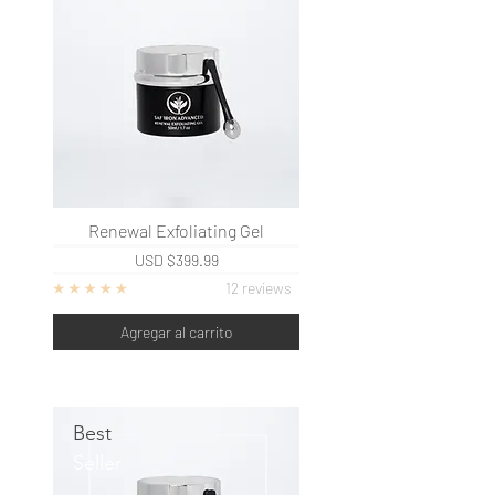
Renewal Exfoliating Gel
USD
$399.99
12 reviews
Agregar al carrito
Best
Seller