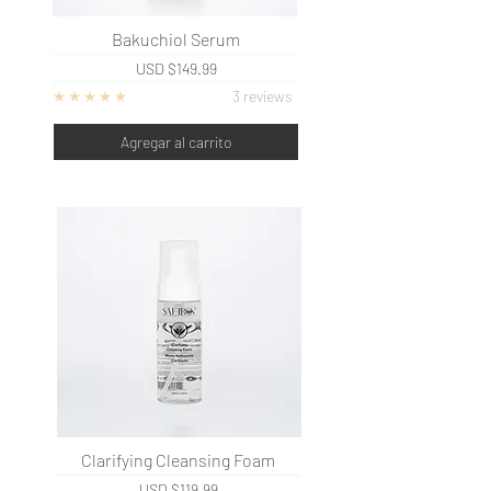
Bakuchiol Serum
USD
$149.99
3 reviews
Agregar al carrito
Clarifying Cleansing Foam
USD
$119.99