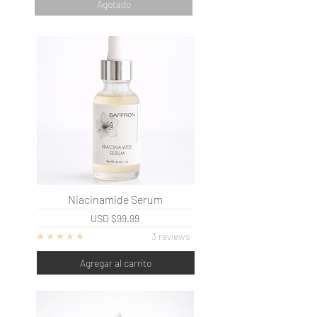
Agotado
Niacinamide Serum
USD
$99.99
3 reviews
Agregar al carrito