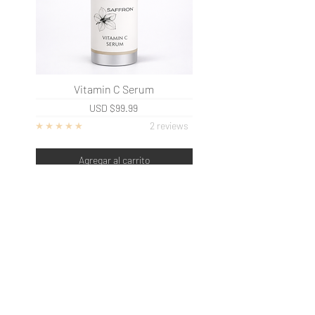
Vitamin C Serum
USD
$99.99
2 reviews
Agregar al carrito