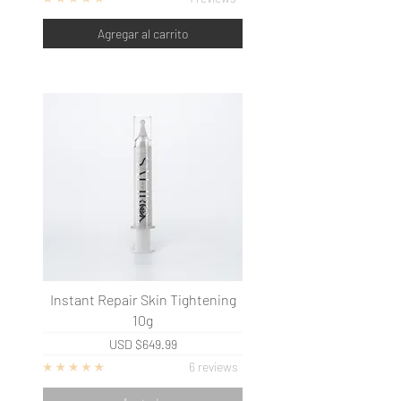
Agregar al carrito
Instant Repair Skin Tightening
10g
USD
$649.99
6 reviews