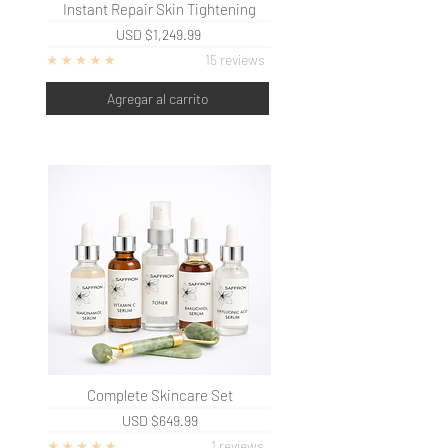
Instant
Repair Skin Tightening
USD
$1,249.99
15 reviews
Agregar al carrito
Complete Skincare Set
USD
$649.99
1 reviews