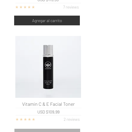
7 reviews
Agregar al carrito
Vitamin C & E Facial Toner
USD
$109.99
2 re
views