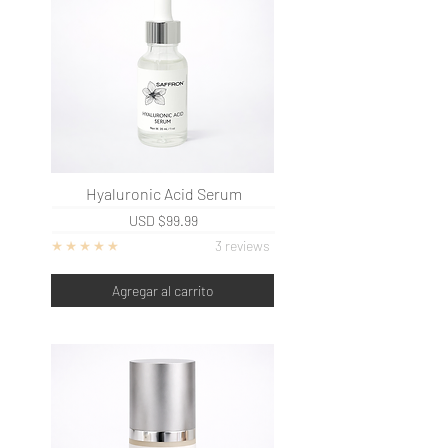
Hyaluronic Acid Serum
USD
$99.99
3 reviews
Agregar al carrito