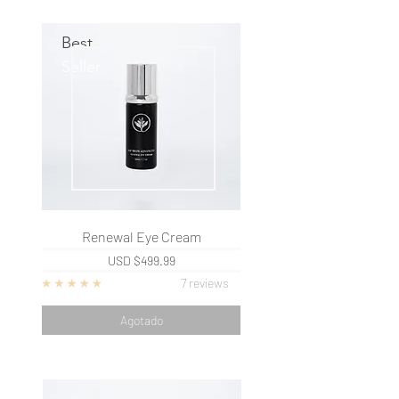
Best
Seller
Renewal Eye Cream
USD
$499.99
7 reviews
Agotado