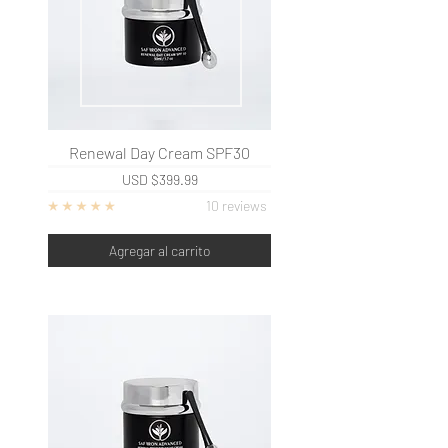
Renewal Day Cream SPF30
USD
$399.99
10 reviews
Agregar al carrito