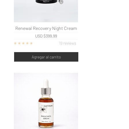
Renewal Recovery Night Cream
USD
$399.99
19 reviews
Agregar al carrito