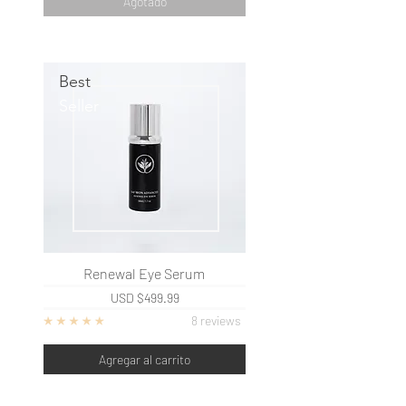
Agotado
Best
Seller
Renewal Eye Serum
USD
$499.99
8 reviews
Agregar al carrito