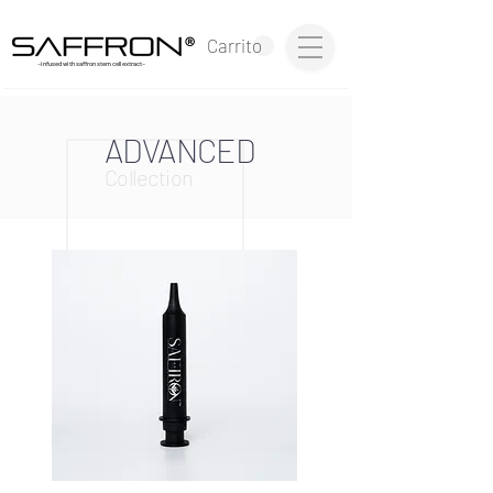
®
Carrito
~infused with saffron stem cell extract~
ADVANCED
Collection