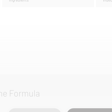
he Formula