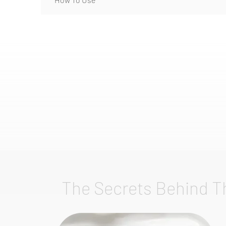
The Secrets Behind T