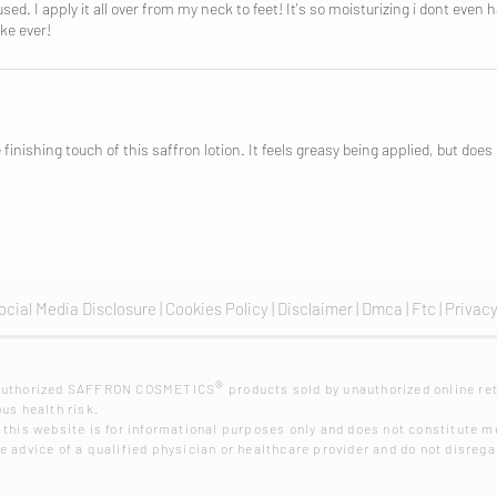
d. I apply it all over from my neck to feet! It's so moisturizing i dont even 
ke ever!
 finishing touch of this saffron lotion. It feels greasy being applied, but doe
ocial Media Disclosure |
Cookies Policy
|
Disclaimer
|
Dmca
|
Ftc
|
Privacy
®
nauthorized SAFFRON COSMETICS
products sold by unauthorized online ret
us health risk.
 this website is for informational purposes only and does not constitute me
 advice of a qualified physician or healthcare provider and do not disrega