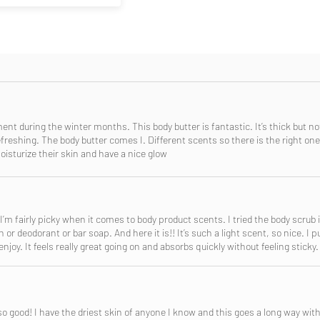
nment during the winter months. This body butter is fantastic. It’s thick but no
freshing. The body butter comes I. Different scents so there is the right one 
sturize their skin and have a nice glow
 I’m fairly picky when it comes to body product scents. I tried the body scrub
or deodorant or bar soap. And here it is!! It’s such a light scent, so nice. I p
njoy. It feels really great going on and absorbs quickly without feeling sticky.
so good! I have the driest skin of anyone I know and this goes a long way wit