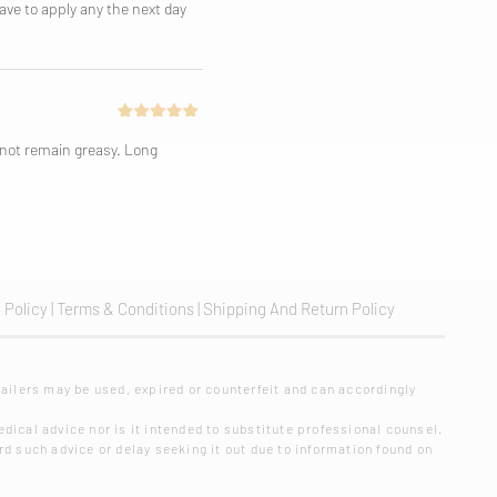
have to apply any the next day
s not remain greasy. Long
 Policy
|
Terms & Conditions
|
Shipping And Return Policy
ailers may be used, expired or counterfeit and can accordingly
dical advice nor is it intended to substitute professional counsel.
rd such advice or delay seeking it out due to information found on