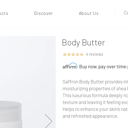
Ca
ucts
Discover
About Us
Body Butter
4 reviews
Buy now, pay over time
Saffron Body Butter provides int
moisturizing properties of shea 
This luxurious formula deeply no
texture and leaving it feeling e
Helps to enhance your skin’s nat
and refreshed appearance.