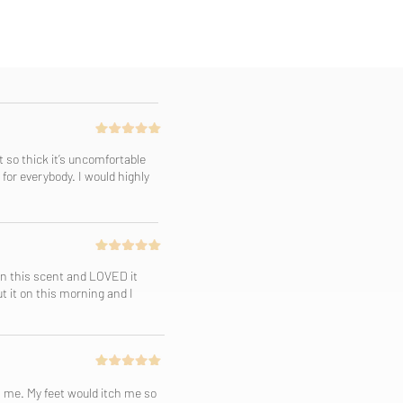
t so thick it’s uncomfortable
for everybody. I would highly
 in this scent and LOVED it
ut it on this morning and I
h me. My feet would itch me so