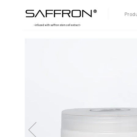
®
Prod
~infused with saffron stem cell extract~