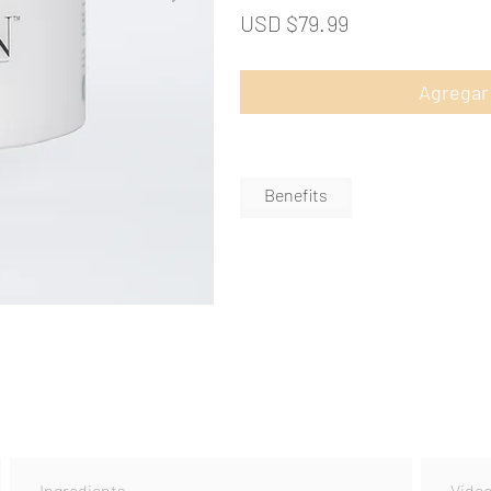
USD $79.99
Agregar 
Benefits
Ingredients
Vide