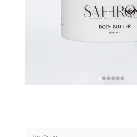
How To Use