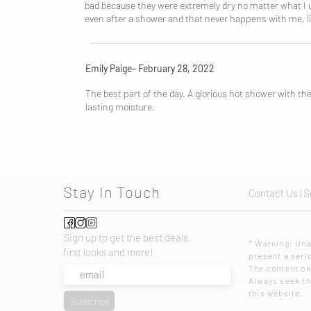
bad because they were extremely dry no matter what I use
even after a shower and that never happens with me, li
Emily Paige– February 28, 2022
The best part of the day. A glorious hot shower with the
lasting moisture.
Stay In Touch
Contact Us
|
S
Sign up to get the best deals,
* Warning: U
first looks and more!
present a serio
The content on
Always seek the
this website.
Subscribe