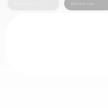
Sweet Almond Oil
Aloe Vera Juice