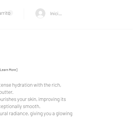
rrito
Iniciar sesión
[Learn More]
ense hydration with the rich,
butter.
urishes your skin, improving its
xceptionally smooth.
ural radiance, giving you a glowing