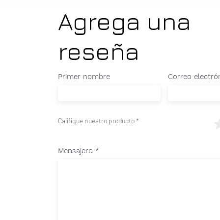
Agrega una
reseña
Primer nombre
Correo electró
Califique nuestro producto
Mensajero