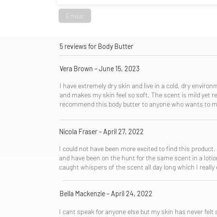
Enviar
5 reviews for Body Butter
Vera Brown – June 15, 2023
​I have extremely dry skin and live in a cold, dry enviro
and makes my skin feel so soft. The scent is mild yet re
recommend this body butter to anyone who wants to moi
Nicola Fraser – April 27, 2022
I could not have been more excited to find this product.
and have been on the hunt for the same scent in a lotion 
caught whispers of the scent all day long which I really e
Bella Mackenzie – April 24, 2022
I cant speak for anyone else but my skin has never felt 