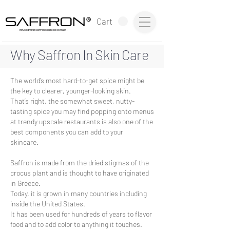
®
Cart
~infused with saffron stem cell extract~
Why Saffron
In Skin Care
The world’s most hard-to-get spice might be
the key to clearer, younger-looking skin.
That’s right, the somewhat sweet, nutty-
tasting spice you may find popping onto menus
at trendy upscale restaurants is also one of the
best components you can add to your
skincare.
Saffron is made from the dried stigmas of the
crocus plant and is thought to have originated
in Greece.
Today, it is grown in many countries including
inside the United States.
It has been used for hundreds of years to flavor
food and to add color to anything it touches.