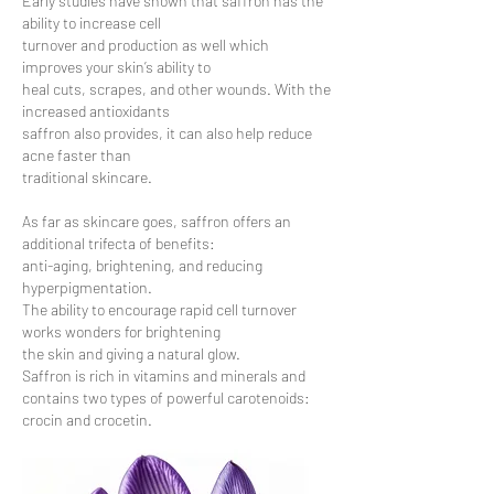
Early studies have shown that saffron has the
ability to increase cell
turnover and production as well which
improves your skin’s ability to
heal cuts, scrapes, and other wounds. With the
increased antioxidants
saffron also provides, it can also help reduce
acne faster than
traditional skincare.
As far as skincare goes, saffron offers an
additional trifecta of benefits:
anti-aging, brightening, and reducing
hyperpigmentation.
The ability to encourage rapid cell turnover
works wonders for brightening
the skin and giving a natural glow.
Saffron is rich in vitamins and minerals and
contains two types of powerful carotenoids:
crocin and crocetin.