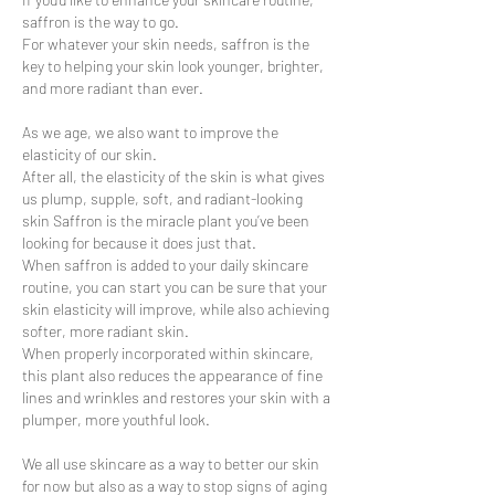
saffron is the way to go.
For whatever your skin needs, saffron is the
key to helping your skin look younger, brighter,
and more radiant than ever.
As we age, we also want to improve the
elasticity of our skin.
After all, the elasticity of the skin is what gives
us plump, supple, soft, and radiant-looking
skin Saffron is the miracle plant you’ve been
looking for because it does just that.
When saffron is added to your daily skincare
routine, you can start you can be sure that your
skin elasticity will improve, while also achieving
softer, more radiant skin.
When properly incorporated within skincare,
this plant also reduces the appearance of fine
lines and wrinkles and restores your skin with a
plumper, more youthful look.
We all use skincare as a way to better our skin
for now but also as a way to stop signs of aging