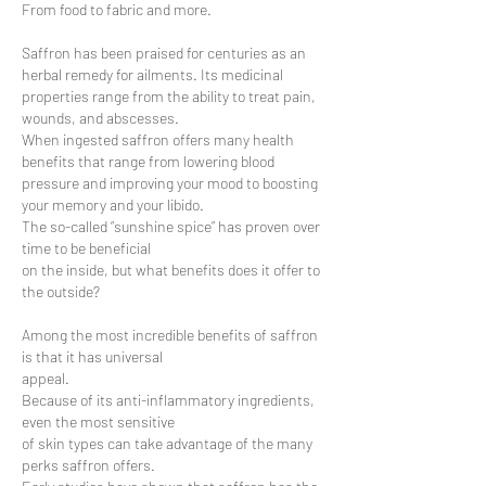
From food to fabric and more.
Saffron has been praised for centuries as an
herbal remedy for ailments. Its medicinal
properties range from the ability to treat pain,
wounds, and abscesses.
When ingested saffron offers many health
benefits that range from lowering blood
pressure and improving your mood to boosting
your memory and your libido.
The so-called “sunshine spice” has proven over
time to be beneficial
on the inside, but what benefits does it offer to
the outside?
Among the most incredible benefits of saffron
is that it has universal
appeal.
Because of its anti-inflammatory ingredients,
even the most sensitive
of skin types can take advantage of the many
perks saffron offers.