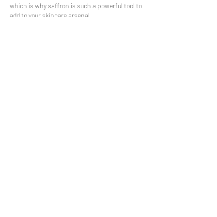
which is why saffron is such a powerful tool to
add to your skincare arsenal.
Don’t wait any longer to add saffron to your
skincare routine!
Stay In Touch
Sign up to get the best deals,