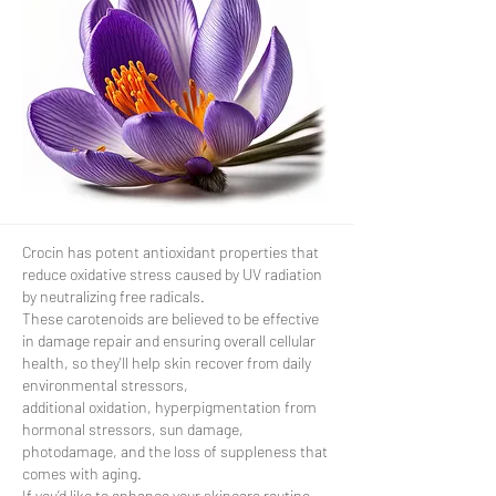
Crocin has potent antioxidant properties that
reduce oxidative stress caused by UV radiation
by neutralizing free radicals.
These carotenoids are believed to be effective
in damage repair and ensuring overall cellular
health, so they'll help skin recover from daily
environmental stressors,
additional oxidation, hyperpigmentation from
hormonal stressors, sun damage,
photodamage, and the loss of suppleness that
comes with aging.
If you’d like to enhance your skincare routine,