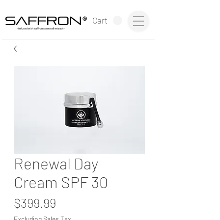
®
Cart
~infused with saffron stem cell extract~
Renewal Day
Cream SPF 30
Price
$399.99
Excluding Sales Tax