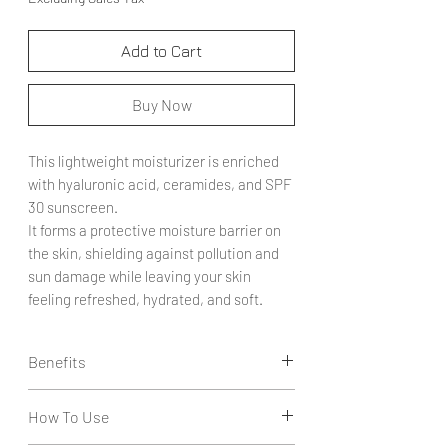
Add to Cart
Buy Now
This lightweight moisturizer is enriched
with hyaluronic acid, ceramides, and SPF
30 sunscreen.
It forms a protective moisture barrier on
the skin, shielding against pollution and
sun damage while leaving your skin
feeling refreshed, hydrated, and soft.
Benefits
Creates a Moisture Barrier: Infused with
How To Use
hyaluronic acid and ceramides, it helps
lock in hydration and protect the skin.