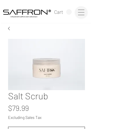
®
Cart
~infused with saffron stem cell extract~
Salt Scrub
Price
$79.99
Excluding Sales Tax