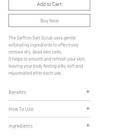
Add to Cart
Buy Now
The Saffron Salt Scrub uses gentle
exfoliating ingredients to effectively
remove dry, dead skin cells.
It helps to smooth and refresh your skin,
leaving your body feeling silky soft and
rejuvenated after each use.
Benefits
Exfoliates Dead Skin Cells: Effectively
How To Use
removes dry and dead skin cells, revealing
smoother and more radiant skin.
Apply a generous amount of scrub to damp
Softens and Smooths: Leaves the skin
Ingredients
skin.
feeling silky soft and rejuvenated,
Gently massage the scrub in circular motions
enhancing overall texture and comfort.