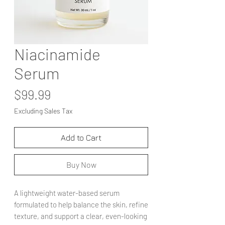
Niacinamide
Serum
Price
$99.99
Excluding Sales Tax
Add to Cart
Buy Now
A lightweight water-based serum
formulated to help balance the skin, refine
texture, and support a clear, even-looking