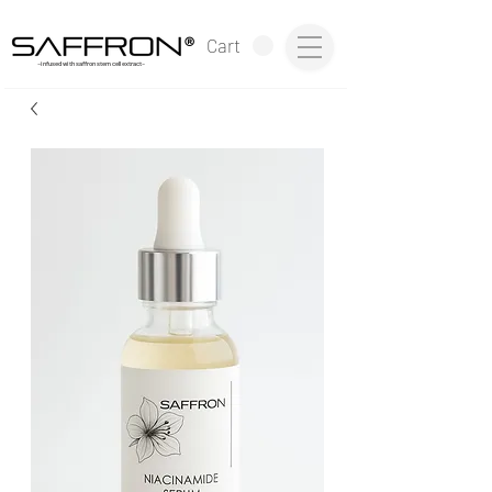
®
Cart
~infused with saffron stem cell extract~