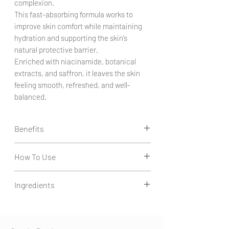
complexion.
This fast-absorbing formula works to
improve skin comfort while maintaining
hydration and supporting the skin’s
natural protective barrier.
Enriched with niacinamide, botanical
extracts, and saffron, it leaves the skin
feeling smooth, refreshed, and well-
balanced.
Benefits
Balances the Skin:
How To Use
Helps support oil balance and promotes a
more even-looking complexion.
Apply a few drops to clean, toned skin.
Improves Skin Texture:
Ingredients
Gently massage into face and neck.
Helps refine the appearance of pores and
Use morning and evening.
supports smoother-looking skin.
Aqua, Niacinamide, Saffron, Glycerin, Agave
Hydration & Comfort:
Americana Leaf Extract, Butylene Glycol,
Provides lightweight hydration while
Opuntia Tuna Flower/Stem (Prickly Pear)