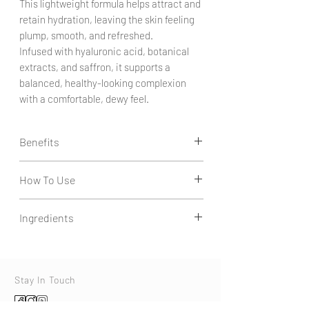
This lightweight formula helps attract and
retain hydration, leaving the skin feeling
plump, smooth, and refreshed.
Infused with hyaluronic acid, botanical
extracts, and saffron, it supports a
balanced, healthy-looking complexion
with a comfortable, dewy feel.
Benefits
How To Use
Intense Hydration Support:
Helps attract and retain moisture to
Apply 2–3 drops to clean, slightly damp skin.
improve skin softness and elasticity.
Ingredients
Gently press into face and neck.
Plumping Effect:
Use daily.
Supports a smoother, fuller-looking
Aqua, Betaine, Soluble Collagen, Saffron,
appearance by enhancing skin hydration
Glycerin, Agave Americana Leaf Extract,
levels.
Butylene Glycol, Opuntia Tuna Flower/Stem
Stay In Touch
Lightweight Comfort:
(Prickly Pear) Extract, Sodium Hyaluronate,
Absorbs easily without heaviness, leaving
Benzyl Alcohol, Salicylic Acid, Sorbic Acid,