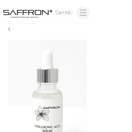
®
Carrito
~infused with saffron stem cell extract~