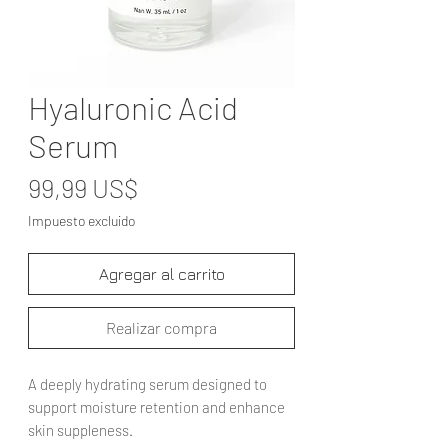
Hyaluronic Acid
Serum
Precio
99,99 US$
Impuesto excluido
Agregar al carrito
Realizar compra
A deeply hydrating serum designed to
support moisture retention and enhance
skin suppleness.